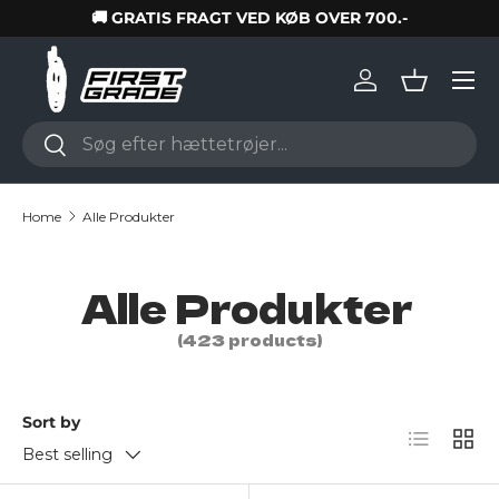
🚚 GRATIS FRAGT VED KØB OVER 700.-
Skip to content
Log in
Basket
Search
Search
Home
Alle Produkter
Alle Produkter
(423 products)
Sort by
List
Grid
Best selling