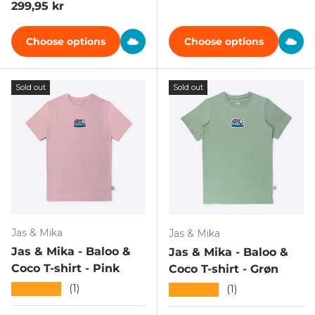
Regular price
299,95 kr
Choose options
Choose options
Sold out
Sold out
Jas & Mika
Jas & Mika
Jas & Mika - Baloo &
Jas & Mika - Baloo &
Coco T-shirt - Pink
Coco T-shirt - Grøn
★★★★★
(1)
★★★★★
(1)