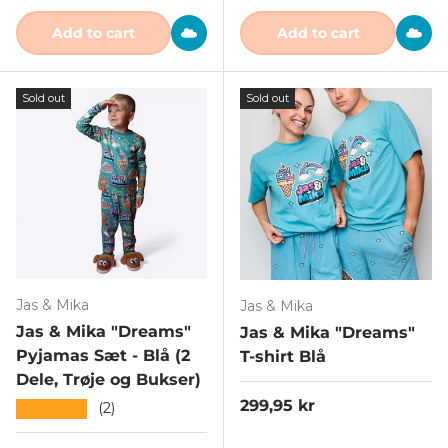
Add to cart
Add to cart
Sold out
Sold out
Jas & Mika
Jas & Mika
Jas & Mika "Dreams"
Jas & Mika "Dreams"
Pyjamas Sæt - Blå (2
T-shirt Blå
Dele, Trøje og Bukser)
Regular price
299,95 kr
★★★★★
(2)