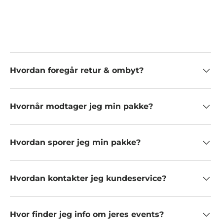
Hvordan foregår retur & ombyt?
Hvornår modtager jeg min pakke?
Hvordan sporer jeg min pakke?
Hvordan kontakter jeg kundeservice?
Hvor finder jeg info om jeres events?