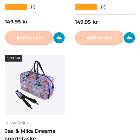
★★★★★
(1)
★★★★★
(1)
Regular price
149,95 kr
Regular price
149,95 kr
Add to cart
Add to cart
Sold out
Jas & Mika
Jas & Mika Dreams
sportstaske