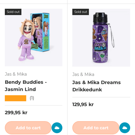
Sold out
Sold out
Jas & Mika
Jas & Mika
Bendy Buddies -
Jas & Mika Dreams
Jasmin Lind
Drikkedunk
★★★★★
(1)
Regular price
129,95 kr
Regular price
299,95 kr
Add to cart
Add to cart