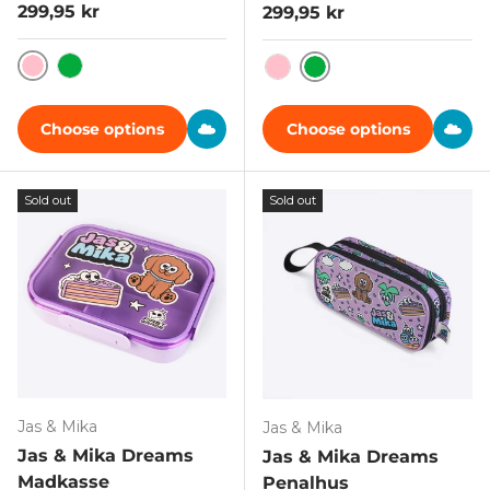
Regular price
299,95 kr
Regular price
299,95 kr
Pink
Grøn
Grøn
Pink
Choose options
Choose options
Sold out
Sold out
Jas & Mika
Jas & Mika
Jas & Mika Dreams
Jas & Mika Dreams
Madkasse
Penalhus