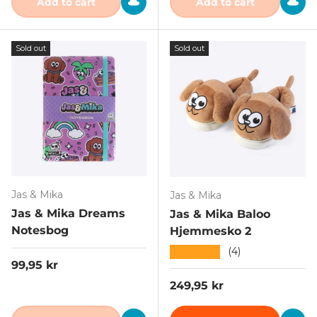
Add to cart
Add to cart
Sold out
Sold out
Jas & Mika
Jas & Mika
Jas & Mika Dreams
Jas & Mika Baloo
Notesbog
Hjemmesko 2
★★★★★
(4)
Regular price
99,95 kr
Regular price
249,95 kr