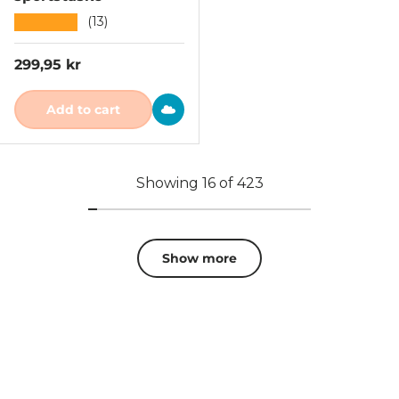
★★★★★
(13)
Regular price
299,95 kr
Add to cart
Showing 16 of 423
Show more