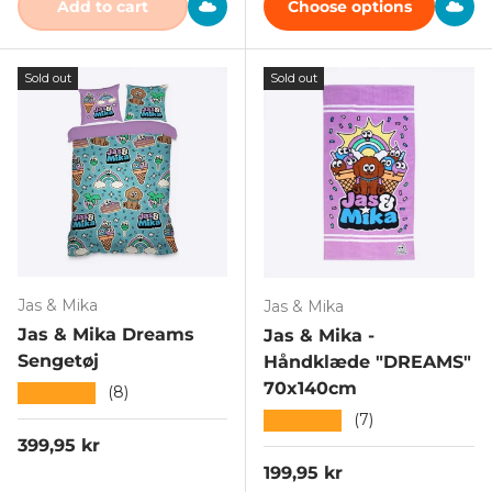
Add to cart
Choose options
Sold out
Sold out
Jas & Mika
Jas & Mika
Jas & Mika Dreams
Jas & Mika -
Sengetøj
Håndklæde "DREAMS"
70x140cm
★★★★★
(8)
★★★★★
(7)
Regular price
399,95 kr
Regular price
199,95 kr