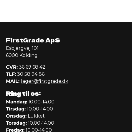
FirstGrade ApS
Esbjergvej 101
6000 Kolding
CVR:
36 69 68 42
TLF:
30 58 94 86
MAIL:
lager@firstgrade.dk
Ring til os:
Mandag:
10.00-14.00
Tirsdag:
10.00-14.00
Onsdag:
Lukket
Torsdag:
10.00-14.00
Fredag:
10.00-14.00