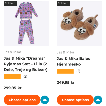
Sold out
Sold out
Jas & Mika
Jas & Mika
Jas & Mika "Dreams"
Jas & Mika Baloo
Pyjamas Sæt - Lilla (2
Hjemmesko
Dele, Trøje og Bukser)
★★★★★
(2)
★★★★★
(2)
Regular price
249,95 kr
Regular price
299,95 kr
Choose options
Choose options