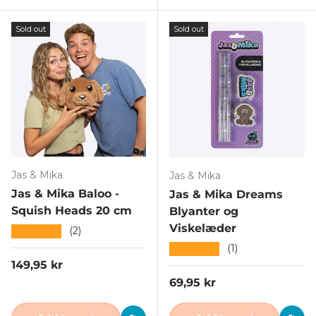
Sold out
Sold out
Jas & Mika
Jas & Mika
Jas & Mika Baloo -
Jas & Mika Dreams
Squish Heads 20 cm
Blyanter og
Viskelæder
★★★★★
(2)
★★★★★
(1)
Regular price
149,95 kr
Regular price
69,95 kr