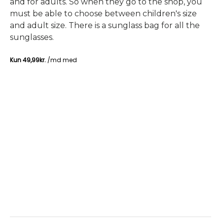
and for adults. So when they go to the shop, you
must be able to choose between children's size
and adult size. There is a sunglass bag for all the
sunglasses.