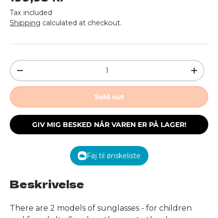
Tax included
Shipping
calculated at checkout.
Qty
Decrease quantity
Increa
Sold out
GIV MIG BESKED NÅR VAREN ER PÅ LAGER!
Føj til ønskeliste
Beskrivelse
There are 2 models of sunglasses - for children