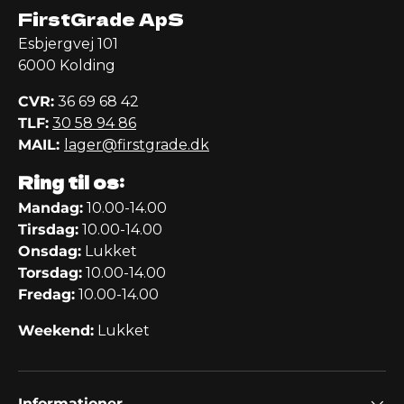
FirstGrade ApS
Esbjergvej 101
6000 Kolding
CVR:
36 69 68 42
TLF:
30 58 94 86
MAIL:
lager@firstgrade.dk
Ring til os:
Mandag:
10.00-14.00
Tirsdag:
10.00-14.00
Onsdag:
Lukket
Torsdag:
10.00-14.00
Fredag:
10.00-14.00
Weekend:
Lukket
Informationer