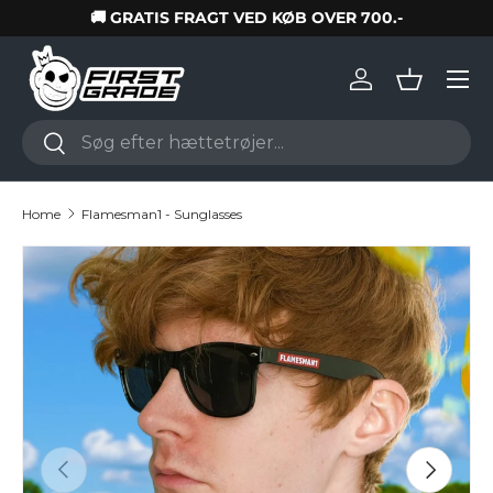
🚚 GRATIS FRAGT VED KØB OVER 700.-
Skip to content
Log in
Basket
Search
Search
Home
Flamesman1 - Sunglasses
Skip to product information
Previous
Next