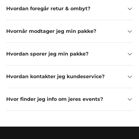
Hvordan foregår retur & ombyt?
Hvornår modtager jeg min pakke?
Hvordan sporer jeg min pakke?
Hvordan kontakter jeg kundeservice?
Hvor finder jeg info om jeres events?