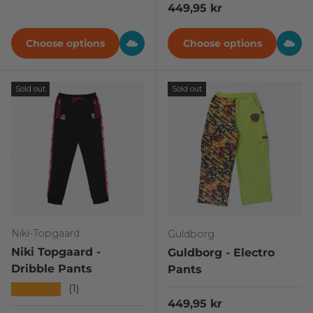
Regular price
449,95 kr
Choose options
Choose options
Sold out
Sold out
Niki-Topgaard
Guldborg
Niki Topgaard -
Guldborg - Electro
Dribble Pants
Pants
★★★★★
(1)
Regular price
449,95 kr