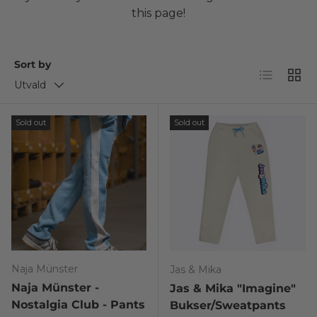
this page!
Sort by
List
Grid
Utvald
Sold out
Sold out
Naja Münster
Jas & Mika
Naja Münster -
Jas & Mika "Imagine"
Nostalgia Club - Pants
Bukser/Sweatpants