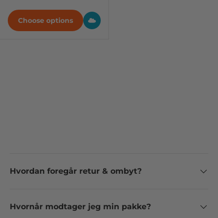
Choose options
Hvordan foregår retur & ombyt?
Hvornår modtager jeg min pakke?