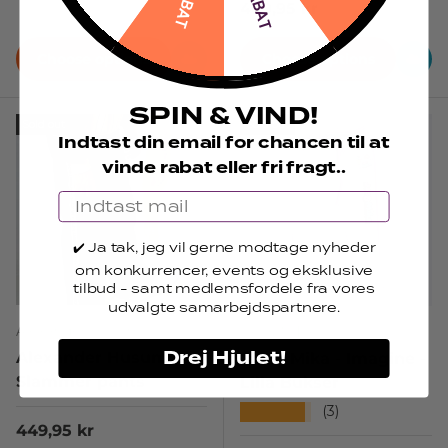
Regular price
449,95 kr
Choose options
Choose options
SPIN & VIND!
Sold out
Sold out
Indtast din email for chancen til at
vinde rabat eller fri fragt..
Email
✔️ Ja tak, jeg vil gerne modtage nyheder
om konkurrencer, events og eksklusive
tilb
ud
- samt medlemsfordele fra vores
udvalgte samarbejdspartnere.
Alexander Husum
Jas & Mika
Drej Hjulet!
Alexander Husum -
Jas & Mika - Imagine -
Slammer pants
Lilla Bukser
★★★★★
(3)
Regular price
449,95 kr