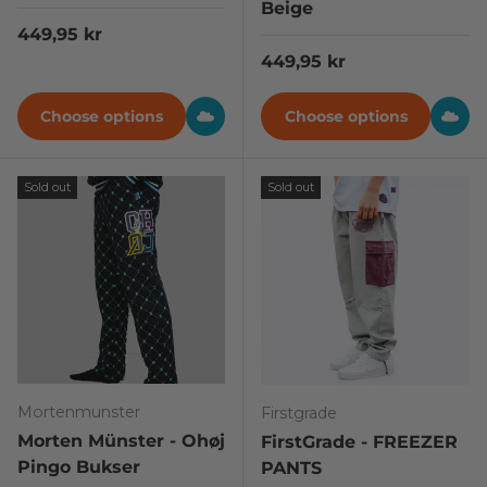
Beige
Regular price
449,95 kr
Regular price
449,95 kr
Choose options
Choose options
Sold out
Sold out
Mortenmunster
Firstgrade
Morten Münster - Ohøj
FirstGrade - FREEZER
Pingo Bukser
PANTS