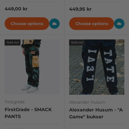
Regular price
449,00 kr
Regular price
449,95 kr
Choose options
Choose options
Sold out
Sold out
Firstgrade
Alexander Husum
FirstGrade - SMACK
Alexander Husum - "A
PANTS
Game" bukser