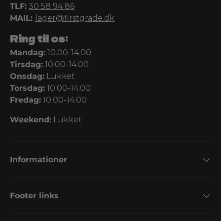
TLF:
30 58 94 86
MAIL:
lager@firstgrade.dk
Ring til os:
Mandag:
10.00-14.00
Tirsdag:
10.00-14.00
Onsdag:
Lukket
Torsdag:
10.00-14.00
Fredag:
10.00-14.00
Weekend:
Lukket
Informationer
Footer links