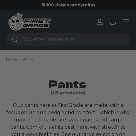
🔄 100 dages ombytning
Skip to content
Log in
Basket
Search
Search
Home
Pants
Pants
(15 products)
Our pants here at FirstGrade are made with a
focus on unique design and comfort - which is why
most of our pants are sweat pants and cargo
pants. Comfort is at its best here, with stretch so
you always feel free. See our large selection on