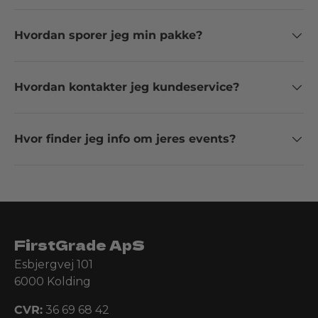
Hvordan sporer jeg min pakke?
Hvordan kontakter jeg kundeservice?
Hvor finder jeg info om jeres events?
FirstGrade ApS
Esbjergvej 101
6000 Kolding
CVR:
36 69 68 42