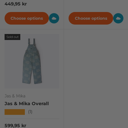
Regular price
449,95 kr
Choose options
Choose options
Sold out
Jas & Mika
Jas & Mika Overall
★★★★★
(1)
Regular price
599,95 kr