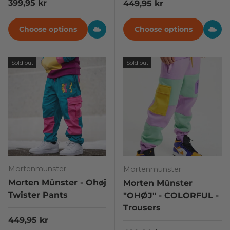
Regular price
399,95 kr
Regular price
449,95 kr
Choose options
Choose options
Sold out
Sold out
Mortenmunster
Mortenmunster
Morten Münster - Ohøj
Morten Münster
Twister Pants
"OHØJ" - COLORFUL -
Trousers
Regular price
449,95 kr