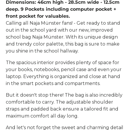
Dimensions: 46cm high - 28.5cm wide - 12.5cm
deep. 9 Pockets including computer pocket +
front pocket for valuables.
Calling all Naja Münster fans! - Get ready to stand
out in the school yard with our new, improved
school bag Naja Münster. With its unique design
and trendy color palette, this bag is sure to make
you shine in the school hallway.
The spacious interior provides plenty of space for
your books, notebooks, pencil case and even your
laptop. Everything is organized and close at hand
in the smart pockets and compartments.
But it doesn't stop there! The bag is also incredibly
comfortable to carry. The adjustable shoulder
straps and padded back ensure a tailored fit and
maximum comfort all day long.
And let's not forget the sweet and charming detail