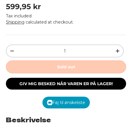
Regular price
599,95 kr
Tax included
Shipping
calculated at checkout.
Qty
Decrease quantity
Increa
Sold out
GIV MIG BESKED NÅR VAREN ER PÅ LAGER!
Føj til ønskeliste
Beskrivelse