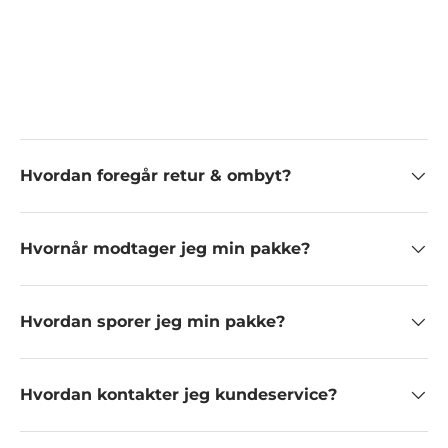
Hvordan foregår retur & ombyt?
Hvornår modtager jeg min pakke?
Hvordan sporer jeg min pakke?
Hvordan kontakter jeg kundeservice?