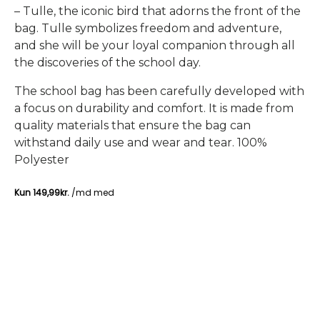
– Tulle, the iconic bird that adorns the front of the
bag. Tulle symbolizes freedom and adventure,
and she will be your loyal companion through all
the discoveries of the school day.
The school bag has been carefully developed with
a focus on durability and comfort. It is made from
quality materials that ensure the bag can
withstand daily use and wear and tear. 100%
Polyester