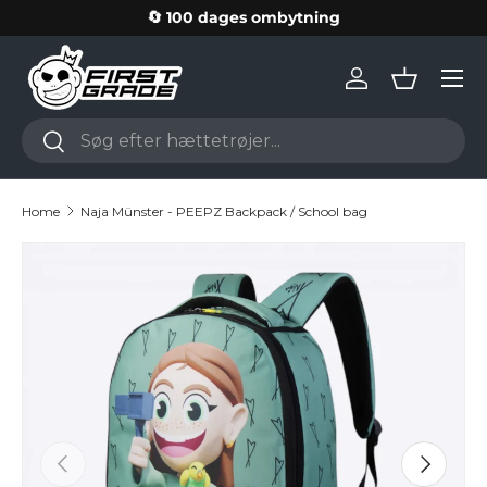
🔄 100 dages ombytning
Skip to content
Log in
Basket
Search
Search
Home
Naja Münster - PEEPZ Backpack / School bag
Skip to product information
Previous
Next