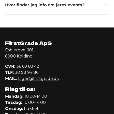
Hvor finder jeg info om jeres events?
FirstGrade ApS
Esbjergvej 101
6000 Kolding
CVR:
36 69 68 42
TLF:
30 58 94 86
MAIL:
lager@firstgrade.dk
Ring til os:
Mandag:
10.00-14.00
Tirsdag:
10.00-14.00
Onsdag:
Lukket